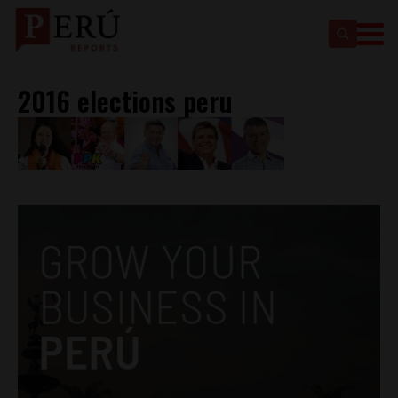
2016 elections peru