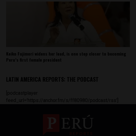
Keiko Fujimori widens her lead, is one step closer to becoming
Peru’s first female president
LATIN AMERICA REPORTS: THE PODCAST
[podcastplayer
feed_url='https://anchor.fm/s/ff80980/podcast/rss']