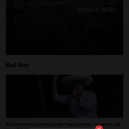
Most Read
Perú’s Roberto Sánchez carries Pedro Castillo’s sombrero and