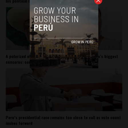
his political movement
A polarized election may not matter for one of Peru’s biggest
concerns: corruption
Peru’s presidential race remains too close to call as vote count
inches forward