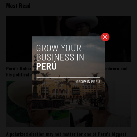
Most Read
Perú’s Roberto Sánchez carries Pedro Castillo’s sombrero and
his political movement
A polarized election may not matter for one of Peru’s biggest