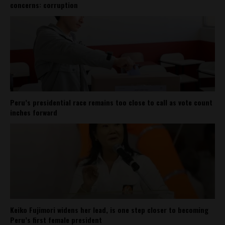
concerns: corruption
Peru’s presidential race remains too close to call as vote count
inches forward
Keiko Fujimori widens her lead, is one step closer to becoming
Peru’s first female president