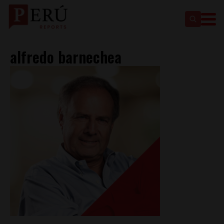
alfredo barnechea