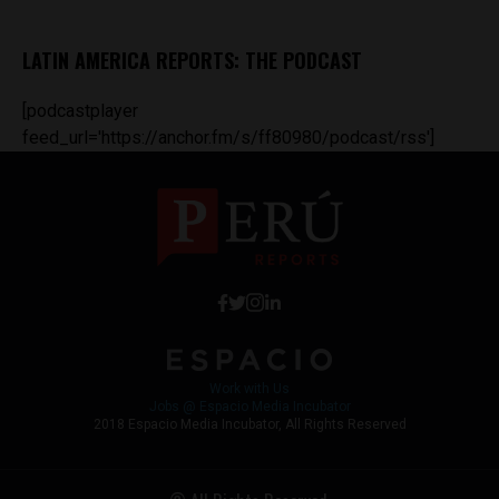
LATIN AMERICA REPORTS: THE PODCAST
[podcastplayer
feed_url='https://anchor.fm/s/ff80980/podcast/rss']
Work with Us
Jobs @ Espacio Media Incubator
2018 Espacio Media Incubator, All Rights Reserved