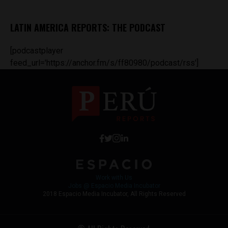
LATIN AMERICA REPORTS: THE PODCAST
[podcastplayer
feed_url='https://anchor.fm/s/ff80980/podcast/rss']
Work with Us
Jobs @ Espacio Media Incubator
2018 Espacio Media Incubator, All Rights Reserved