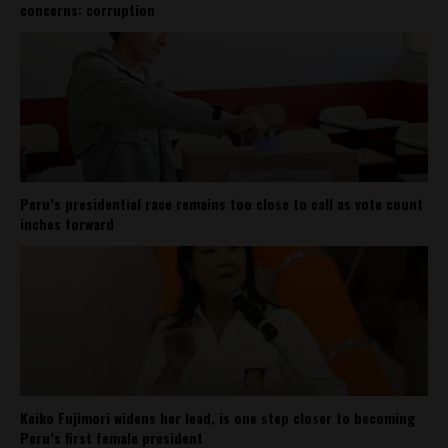
concerns: corruption
Peru’s presidential race remains too close to call as vote count
inches forward
Keiko Fujimori widens her lead, is one step closer to becoming
Peru’s first female president