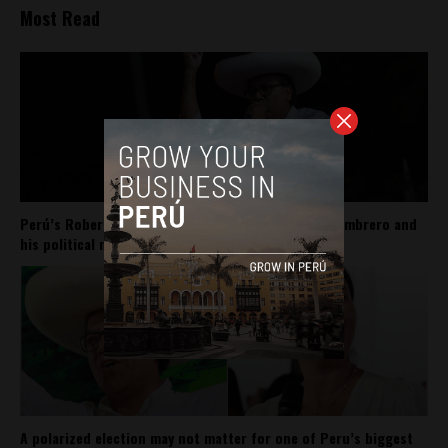
Most Read
Perú’s Roberto Sánchez carries Pedro Castillo’s sombrero and
his political movement
A polarized election may not matter for one of Peru’s biggest