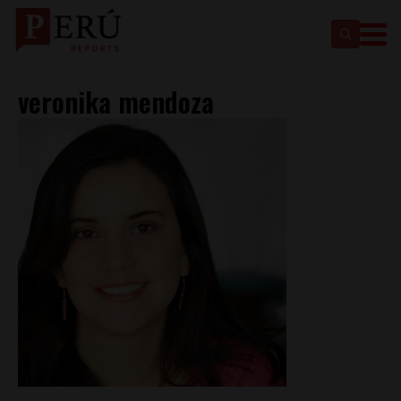
veronika mendoza