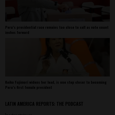
Peru’s presidential race remains too close to call as vote count
inches forward
Keiko Fujimori widens her lead, is one step closer to becoming
Peru’s first female president
LATIN AMERICA REPORTS: THE PODCAST