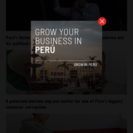
Perú’s Roberto Sánchez carries Pedro Castillo’s sombrero and
his political movement
A polarized election may not matter for one of Peru’s biggest
concerns: corruption