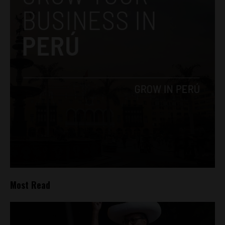
Most Read