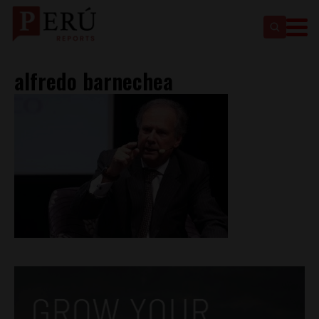
alfredo barnechea