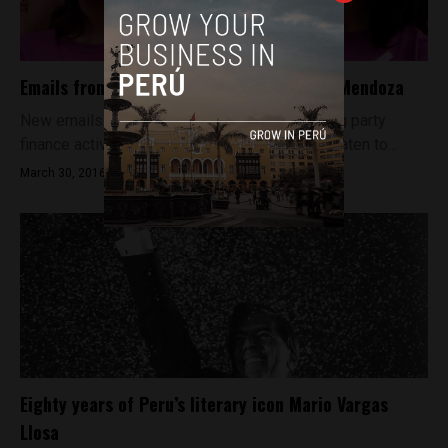
Emails from 2007 tarnish Peru’s Veronika Mendoza
New emails linking Veronika Mendoza to ruling party
finance activities she had recently denied threaten to...
March 30, 2016
Eighty years of Peru’s literary icon Mario Vargas
Llosa