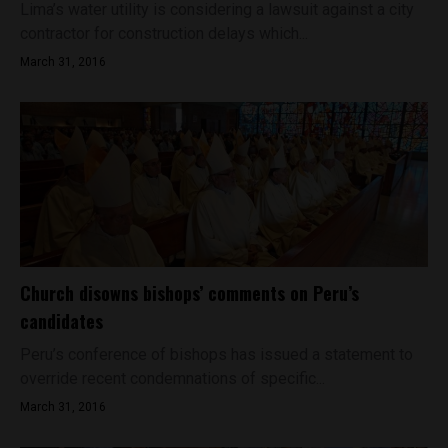
Lima’s water utility is considering a lawsuit against a city
contractor for construction delays which...
March 31, 2016
Church disowns bishops’ comments on Peru’s
candidates
Peru’s conference of bishops has issued a statement to
override recent condemnations of specific...
March 31, 2016