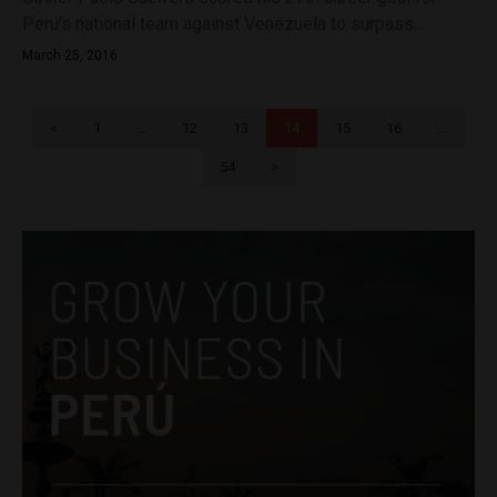
Peru’s national team against Venezuela to surpass...
March 25, 2016
<
1
…
12
13
14
15
16
…
54
>