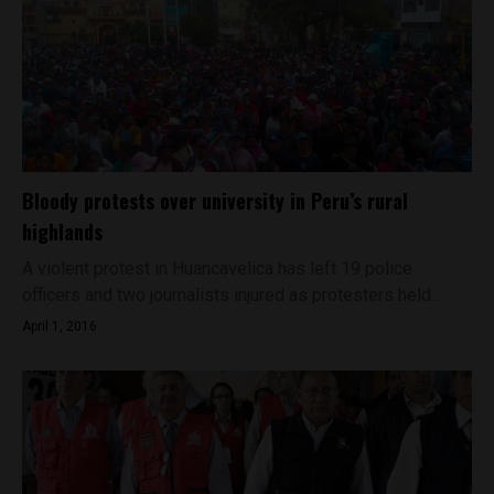
Bloody protests over university in Peru’s rural
highlands
A violent protest in Huancavelica has left 19 police
officers and two journalists injured as protesters held...
April 1, 2016