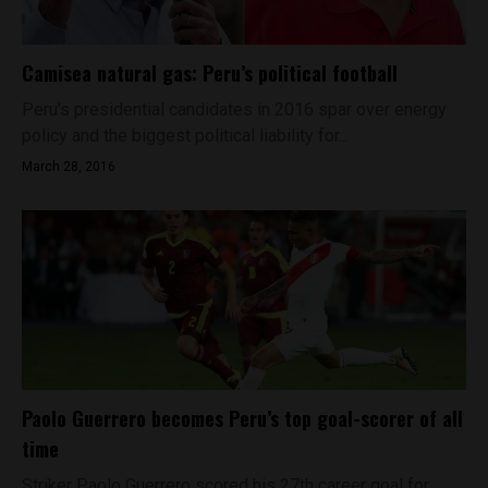
Camisea natural gas: Peru’s political football
Peru’s presidential candidates in 2016 spar over energy
policy and the biggest political liability for...
March 28, 2016
Paolo Guerrero becomes Peru’s top goal-scorer of all
time
Striker Paolo Guerrero scored his 27th career goal for