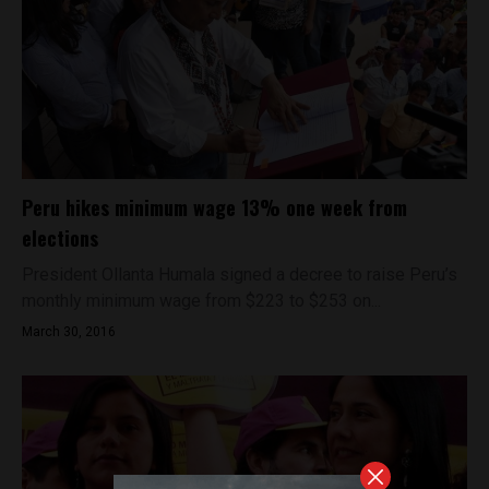
Peru hikes minimum wage 13% one week from
elections
President Ollanta Humala signed a decree to raise Peru’s
monthly minimum wage from $223 to $253 on...
March 30, 2016