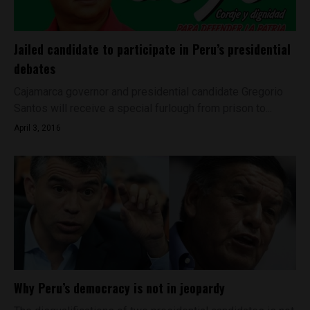
Jailed candidate to participate in Peru’s presidential
debates
Cajamarca governor and presidential candidate Gregorio
Santos will receive a special furlough from prison to...
April 3, 2016
Why Peru’s democracy is not in jeopardy