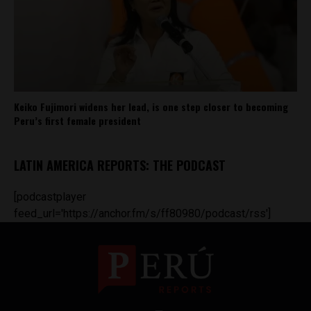
Keiko Fujimori widens her lead, is one step closer to becoming
Peru’s first female president
LATIN AMERICA REPORTS: THE PODCAST
[podcastplayer
feed_url='https://anchor.fm/s/ff80980/podcast/rss']