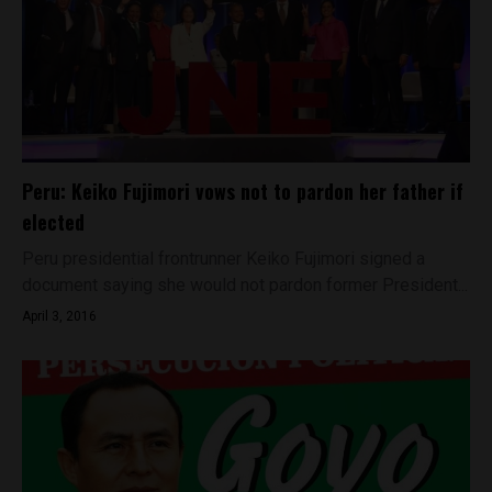
Peru: Keiko Fujimori vows not to pardon her father if
elected
Peru presidential frontrunner Keiko Fujimori signed a
document saying she would not pardon former President...
April 3, 2016