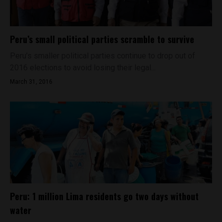
Peru’s small political parties scramble to survive
Peru’s smaller political parties continue to drop out of
2016 elections to avoid losing their legal...
March 31, 2016
Peru: 1 million Lima residents go two days without
water