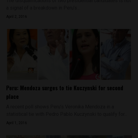
The disqualifications of two presidential candidates is not
a signal of a breakdown in Peru’s...
April 2, 2016
Peru: Mendoza surges to tie Kuczynski for second
place
A recent poll shows Peru’s Veronika Mendoza in a
statistical tie with Pedro Pablo Kuczynski to qualify for...
April 1, 2016