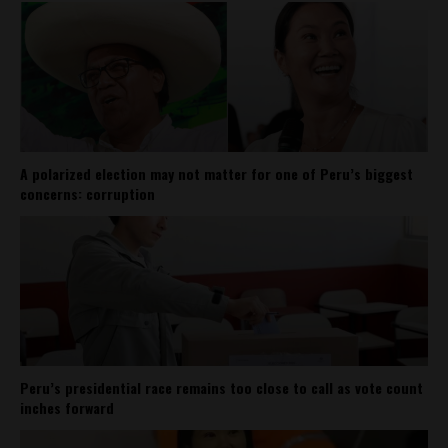
A polarized election may not matter for one of Peru’s biggest
concerns: corruption
Peru’s presidential race remains too close to call as vote count
inches forward