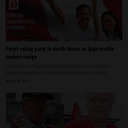
Peru’s ruling party in death throes as high-profile
leaders resign
The party of President Ollanta Humala and first lady
Nadine Heredia is suffering an existential crisis of...
March 28, 2016