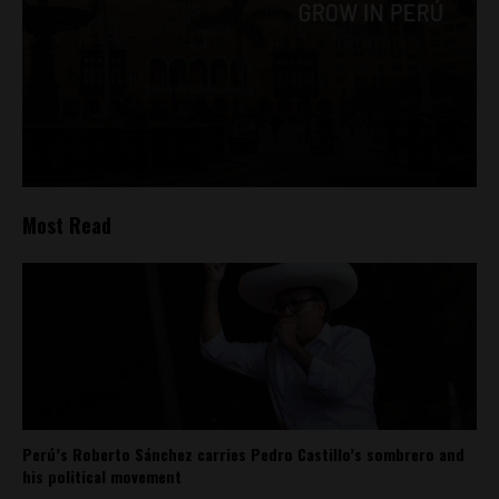
Most Read
Perú’s Roberto Sánchez carries Pedro Castillo’s sombrero and
his political movement