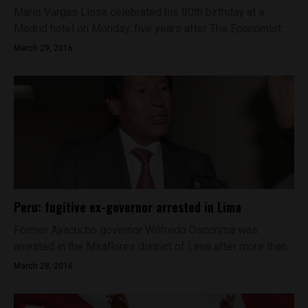
Mario Vargas Llosa celebrated his 80th birthday at a
Madrid hotel on Monday, five years after The Economist...
March 29, 2016
Peru: fugitive ex-governor arrested in Lima
Former Ayacucho governor Wilfredo Oscorima was
arrested in the Miraflores district of Lima after more than...
March 28, 2016