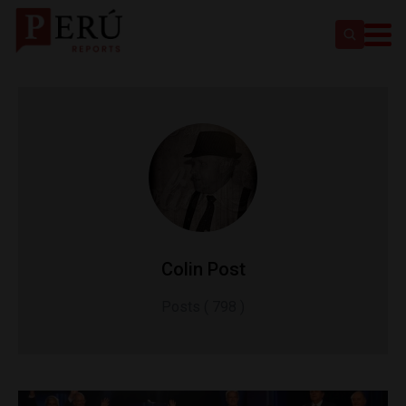
Colin Post
Posts ( 798 )