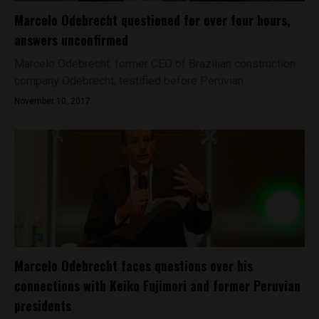
Marcelo Odebrecht questioned for over four hours,
answers unconfirmed
Marcelo Odebrecht, former CEO of Brazilian construction
company Odebrecht, testified before Peruvian...
November 10, 2017
Marcelo Odebrecht faces questions over his
connections with Keiko Fujimori and former Peruvian
presidents