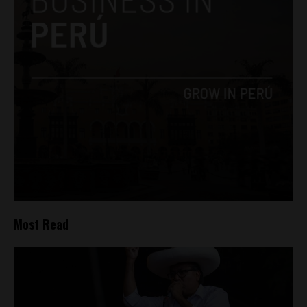
Most Read