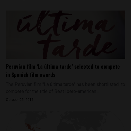
Peruvian film ‘La última tarde’ selected to compete
in Spanish film awards
The Peruvian film "La última tarde" has been shortlisted to
compete for the title of Best Ibero-american...
October 25, 2017