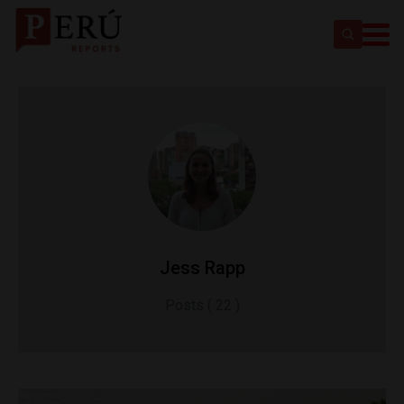
Jess Rapp
Posts ( 22 )