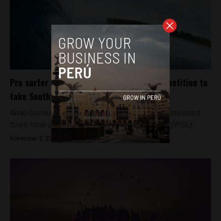
Pro surfer Anali Gomez carves up the competition to
take South American title
Anali Gomez has become the first surfer to be crowned
three-time champion of the World Surf League (WSL)...
November 2, 2017