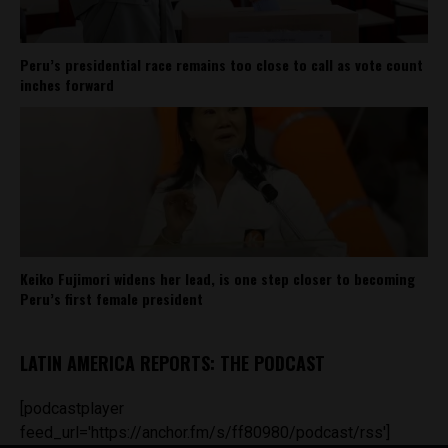
Peru’s presidential race remains too close to call as vote count
inches forward
Keiko Fujimori widens her lead, is one step closer to becoming
Peru’s first female president
LATIN AMERICA REPORTS: THE PODCAST
[podcastplayer
feed_url='https://anchor.fm/s/ff80980/podcast/rss']