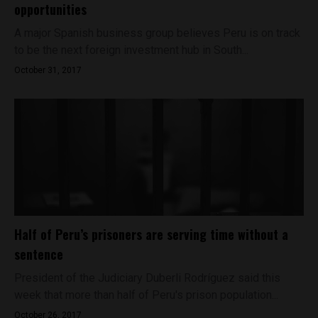
opportunities
A major Spanish business group believes Peru is on track
to be the next foreign investment hub in South...
October 31, 2017
Half of Peru’s prisoners are serving time without a
sentence
President of the Judiciary Duberli Rodríguez said this
week that more than half of Peru's prison population...
October 26, 2017