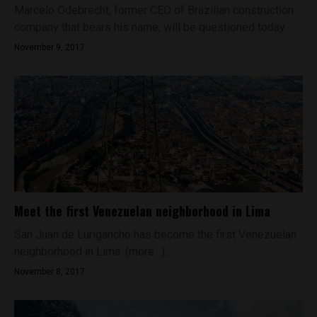
Marcelo Odebrecht, former CEO of Brazilian construction
company that bears his name, will be questioned today...
November 9, 2017
Meet the first Venezuelan neighborhood in Lima
San Juan de Lurigancho has become the first Venezuelan
neighborhood in Lima. (more…)...
November 8, 2017