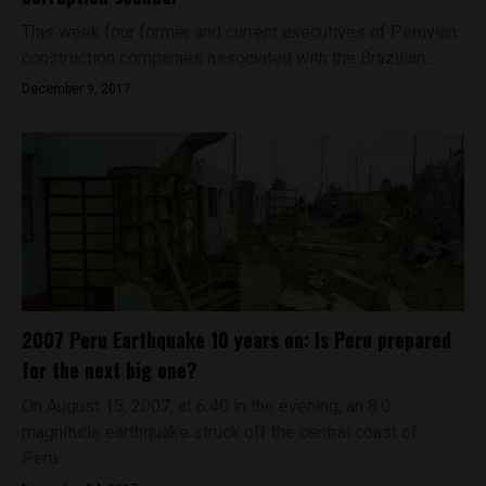
This week four former and current executives of Peruvian
construction companies associated with the Brazilian...
December 9, 2017
2007 Peru Earthquake 10 years on: Is Peru prepared
for the next big one?
On August 15, 2007, at 6:40 in the evening, an 8.0
magnitude earthquake struck off the central coast of
Peru...