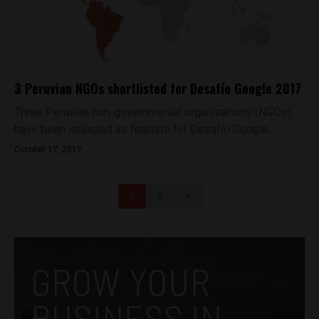
3 Peruvian NGOs shortlisted for Desafío Google 2017
Three Peruvian non-governmental organizations (NGOs)
have been selected as finalists for Desafío Google...
October 17, 2017
1
2
>