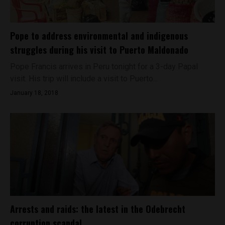
Pope to address environmental and indigenous
struggles during his visit to Puerto Maldonado
Pope Francis arrives in Peru tonight for a 3-day Papal
visit. His trip will include a visit to Puerto...
January 18, 2018
Arrests and raids: the latest in the Odebrecht
corruption scandal