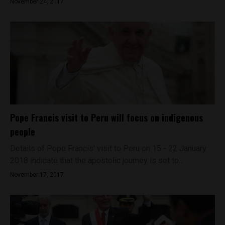
November 24, 2017
Pope Francis visit to Peru will focus on indigenous
people
Details of Pope Francis' visit to Peru on 15 - 22 January
2018 indicate that the apostolic journey is set to...
November 17, 2017