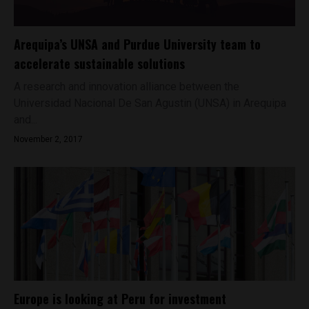
Arequipa’s UNSA and Purdue University team to
accelerate sustainable solutions
A research and innovation alliance between the
Universidad Nacional De San Agustin (UNSA) in Arequipa
and...
November 2, 2017
Europe is looking at Peru for investment