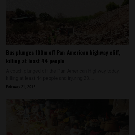
Bus plunges 100m off Pan-American highway cliff,
killing at least 44 people
A coach plunged off the Pan-American Highway today,
killing at least 44 people and injuring 23. ...
February 21, 2018