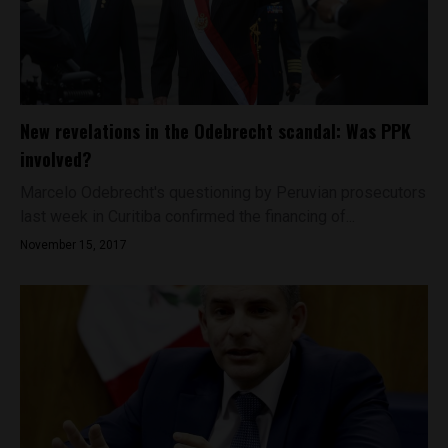
New revelations in the Odebrecht scandal: Was PPK
involved?
Marcelo Odebrecht's questioning by Peruvian prosecutors
last week in Curitiba confirmed the financing of...
November 15, 2017