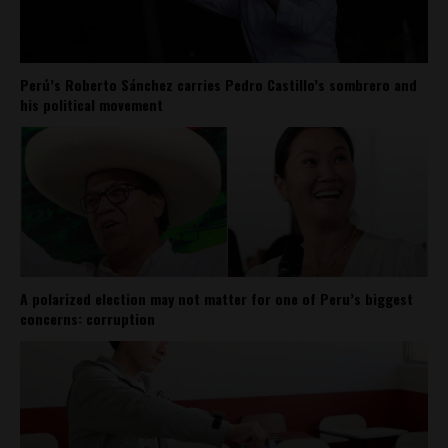
Perú’s Roberto Sánchez carries Pedro Castillo’s sombrero and
his political movement
A polarized election may not matter for one of Peru’s biggest
concerns: corruption