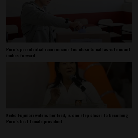
Peru’s presidential race remains too close to call as vote count
inches forward
Keiko Fujimori widens her lead, is one step closer to becoming
Peru’s first female president