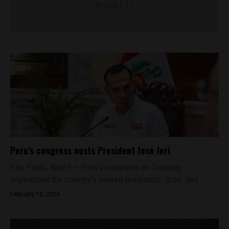
Posts ( 1 )
Peru’s congress ousts President José Jerí
São Paulo, Brazil — Peru’s congress on Tuesday
impeached the country's interim president, José Jerí,...
February 18, 2026