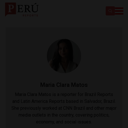
Maria Clara Matos
Maria Clara Matos is a reporter for Brazil Reports
and Latin America Reports based in Salvador, Brazil.
She previously worked at CNN Brazil and other major
media outlets in the country, covering politics,
economy, and social issues.