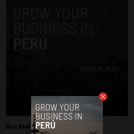
Most Read