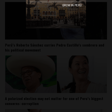
Perú’s Roberto Sánchez carries Pedro Castillo’s sombrero and
his political movement
A polarized election may not matter for one of Peru’s biggest
concerns: corruption