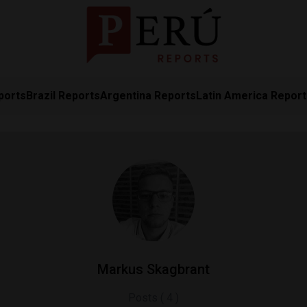
ports
Brazil Reports
Argentina Reports
Latin America Repor
Markus Skagbrant
Posts ( 4 )