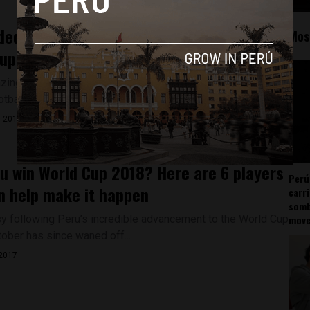
ed Peru captain Paolo Guerrero to miss
Mos
up in Russia
ing World Cup qualification will see them participate in the
tball tournament for the...
, 2017
u win World Cup 2018? Here are 6 players
Perú
n help make it happen
carr
somb
y following Peru’s incredible advancement to the World Cup
mov
tober has since waned off...
2017