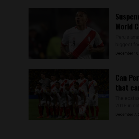
Suspend
World C
Peru’s amaz
biggest foo
December 10
Can Per
that ca
The ecstas
2018 in oc
December 7, 