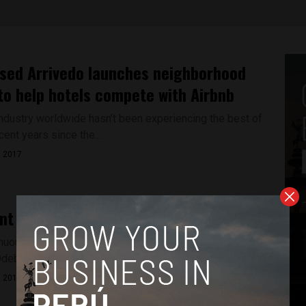
sed Arrivedo launches neighborhood
to help hotels compete with Airbnb
industry worldwide hasn’t been experiencing the best of
cent years since the...
, 2017
nt Kuczynski admits to Odebrecht link
inuously denying any link between himself and the Brazilian
ebrecht, President Kuczynski...
, 2017