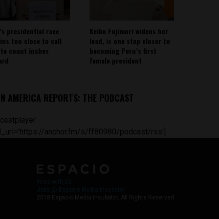
’s presidential race
Keiko Fujimori widens her
ins too close to call
lead, is one step closer to
ote count inches
becoming Peru’s first
ard
female president
IN AMERICA REPORTS: THE PODCAST
castplayer
_url='https://anchor.fm/s/ff80980/podcast/rss']
Work with Us
Jobs @ Espacio Media Incubator
2018 Espacio Media Incubator, All Rights Reserved