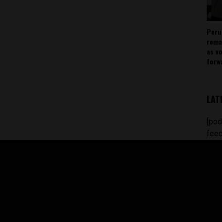
Peru
rema
as v
forw
LAT
[pod
feed