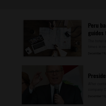
Peru ba
guides 
The hotel 
times in re
December 19
Preside
After cont
company Od
December 13