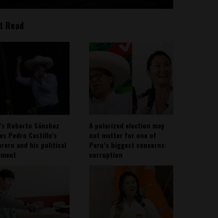
t Read
’s Roberto Sánchez
A polarized election may
ies Pedro Castillo’s
not matter for one of
rero and his political
Peru’s biggest concerns:
ement
corruption