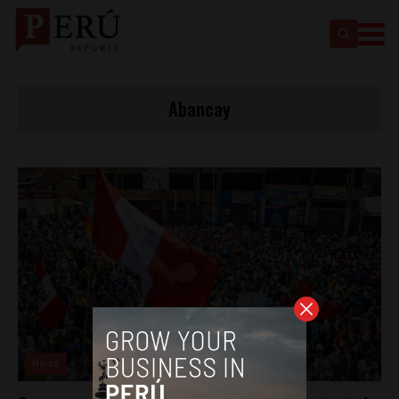
Abancay
News