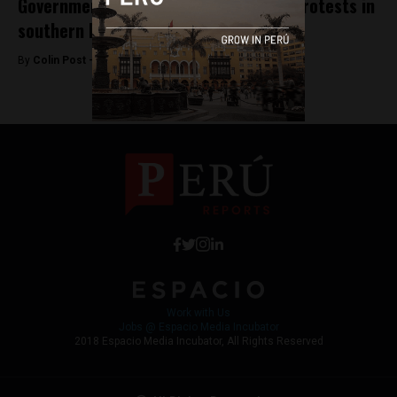
Government negotiates after violent protests in
southern Peru
By
Colin Post -
March 17, 2015
Work with Us
Jobs @ Espacio Media Incubator
2018 Espacio Media Incubator, All Rights Reserved