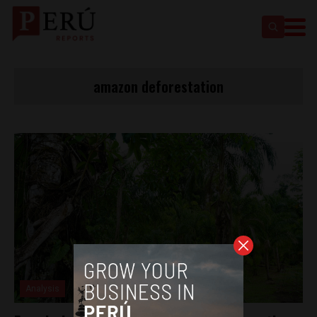
amazon deforestation
Analysis