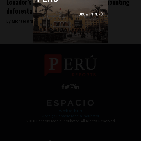
Ecuador’s Yasuni National Park faces mounting
deforestation from oil drilling
By
Michael Krumholtz -
April 17, 2018
Work with Us
Jobs @ Espacio Media Incubator
2018 Espacio Media Incubator, All Rights Reserved