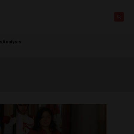
ts
Analysis