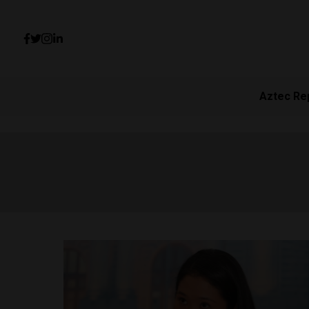
Aztec Re