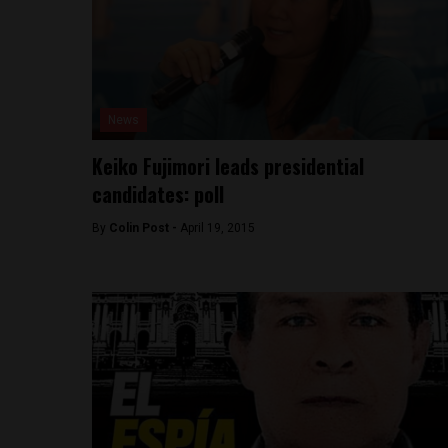
News
Keiko Fujimori leads presidential
candidates: poll
By
Colin Post -
April 19, 2015