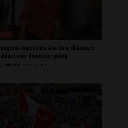
News
ongress impeaches Ana Jara, dismisses
abinet over domestic spying
y
Colin Post -
March 31, 2015