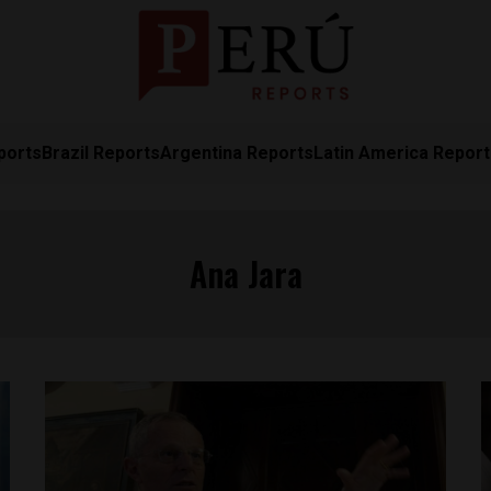
ports
Brazil Reports
Argentina Reports
Latin America Repor
Ana Jara