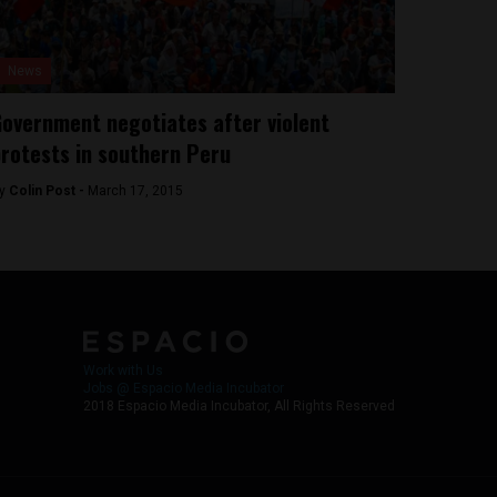
News
overnment negotiates after violent
rotests in southern Peru
y
Colin Post -
March 17, 2015
Work with Us
Jobs @ Espacio Media Incubator
2018 Espacio Media Incubator, All Rights Reserved