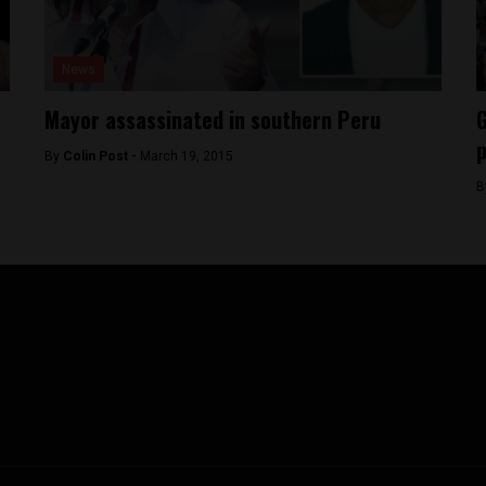
News
Mayor assassinated in southern Peru
G
p
By
Colin Post -
March 19, 2015
B