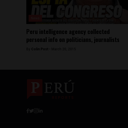
News
Peru intelligence agency collected
personal info on politicians, journalists
By
Colin Post -
March 20, 2015