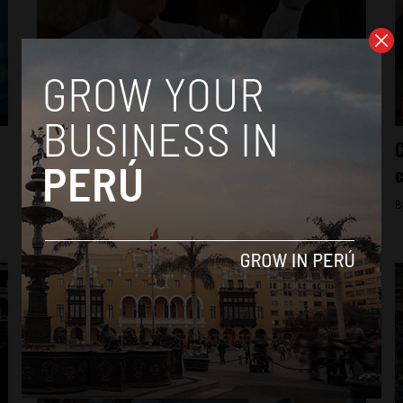
News
In condemning censure, PPK differentiates
C
himself
c
By
Colin Post -
April 4, 2015
B