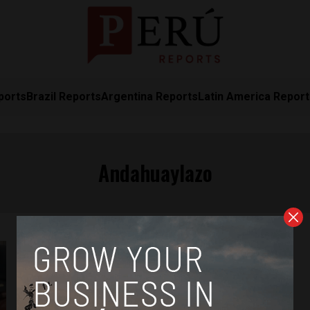
ports
Brazil Reports
Argentina Reports
Latin America Repor
Andahuaylazo