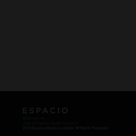
Work with Us
Jobs @ Espacio Media Incubator
2018 Espacio Media Incubator, All Rights Reserved