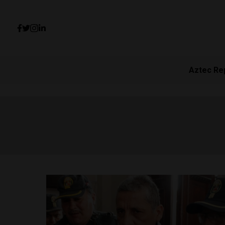
Aztec Re