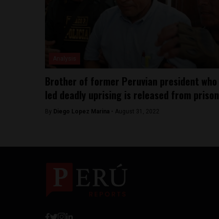
Analysis
Brother of former Peruvian president who
led deadly uprising is released from prison
By
Diego Lopez Marina -
August 31, 2022