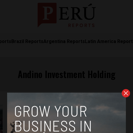
ports
Brazil Reports
Argentina Reports
Latin America Repor
Andino Investment Holding