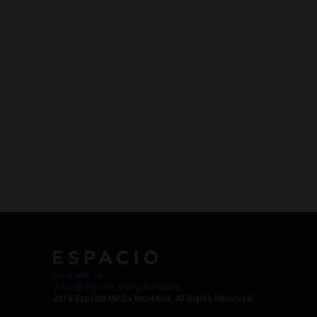
Work with Us
Jobs @ Espacio Media Incubator
2018 Espacio Media Incubator, All Rights Reserved