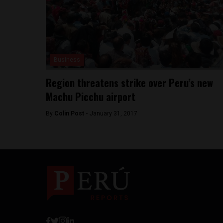
Business
Region threatens strike over Peru’s new
Machu Picchu airport
By
Colin Post -
January 31, 2017