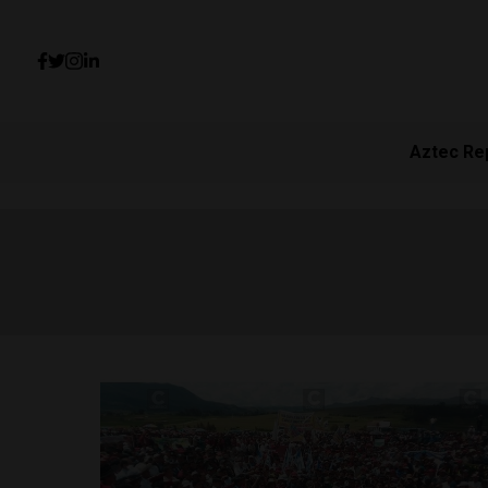
Aztec Re