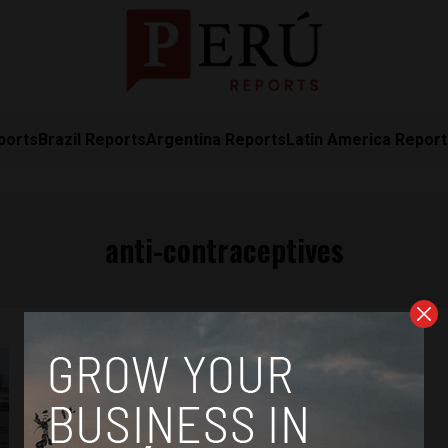
ports
Brazil Reports
Argentina Reports
Latin America Repor
anti-contraceptives