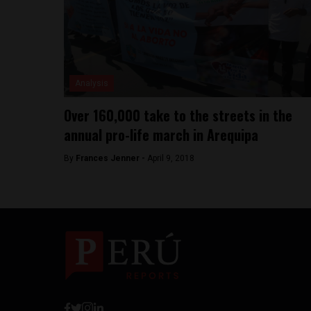
Analysis
Over 160,000 take to the streets in the
annual pro-life march in Arequipa
By
Frances Jenner -
April 9, 2018