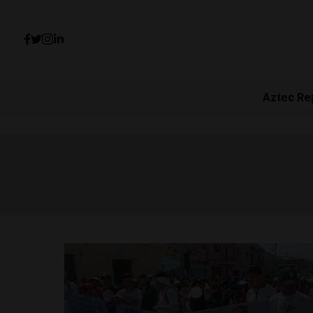
Aztec Re