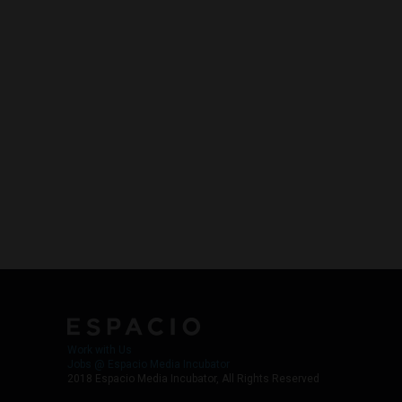
Work with Us
Jobs @ Espacio Media Incubator
2018 Espacio Media Incubator, All Rights Reserved