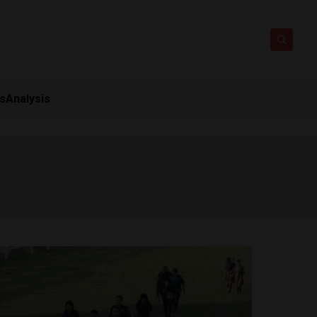
ts
Analysis