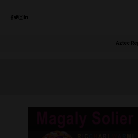
Aztec Re