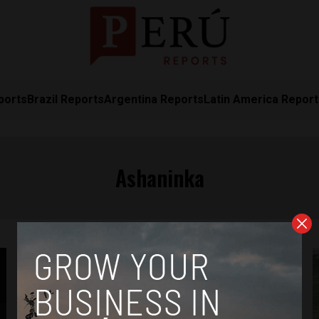
ports
Brazil Reports
Argentina Reports
Latin America Repor
Ashaninka