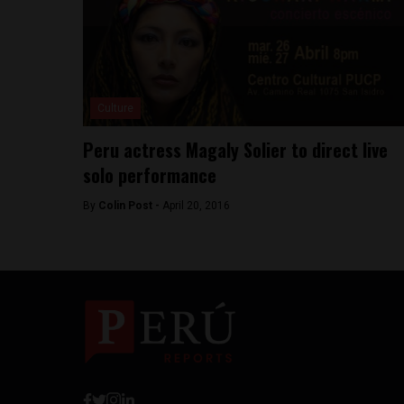
Culture
Peru actress Magaly Solier to direct live
solo performance
By
Colin Post -
April 20, 2016