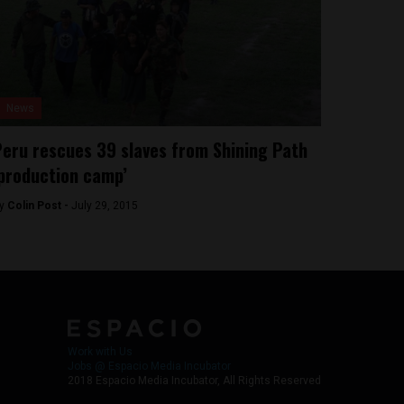
News
eru rescues 39 slaves from Shining Path
production camp’
y
Colin Post -
July 29, 2015
Work with Us
Jobs @ Espacio Media Incubator
2018 Espacio Media Incubator, All Rights Reserved