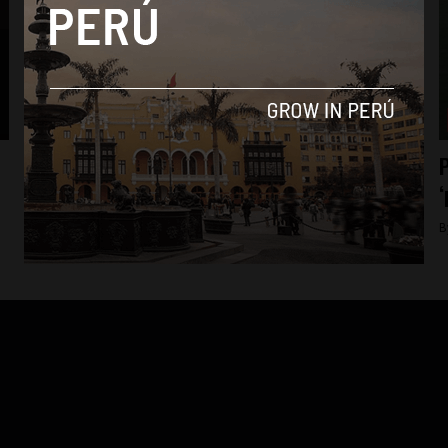
News
15 more rescued from second Shining Path
P
‘production camp’
‘
By
Colin Post -
August 2, 2015
B