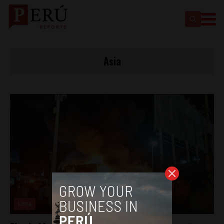
Asia
Lima