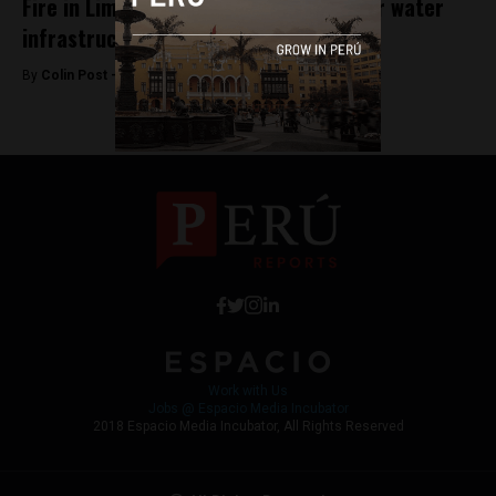
Fire in Lima beach town highlights poor water
infrastructure
By
Colin Post -
January 21, 2016
Work with Us
Jobs @ Espacio Media Incubator
2018 Espacio Media Incubator, All Rights Reserved