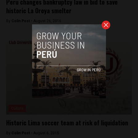
Peru changes bankruptcy law in bid to save
historic La Oroya smelter
By
Colin Post -
August 26, 2016
Culture
Historic Lima soccer team at risk of liquidation
By
Colin Post -
August 6, 2015