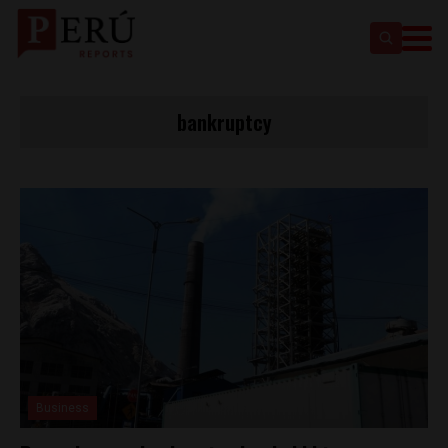
bankruptcy
Business