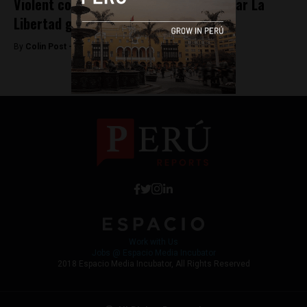
Violent construction workers strike near La
Libertad gold mine
By
Colin Post -
June 13, 2015
Work with Us
Jobs @ Espacio Media Incubator
2018 Espacio Media Incubator, All Rights Reserved