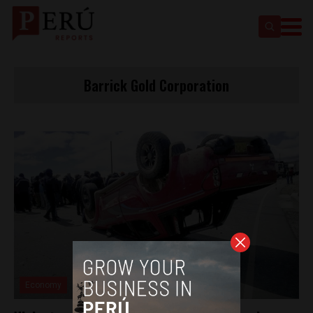
Barrick Gold Corporation
Economy