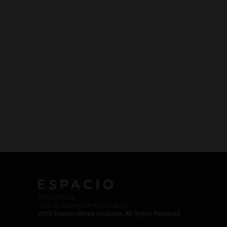
Work with Us
Jobs @ Espacio Media Incubator
2018 Espacio Media Incubator, All Rights Reserved