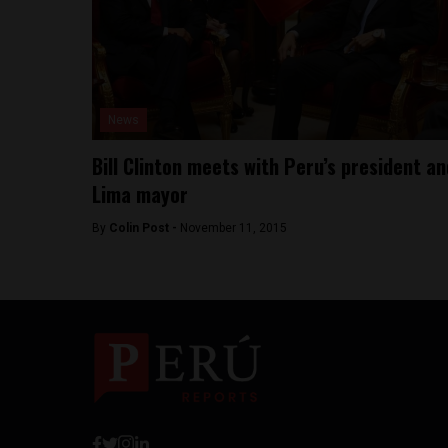
News
Bill Clinton meets with Peru’s president an
Lima mayor
By
Colin Post -
November 11, 2015