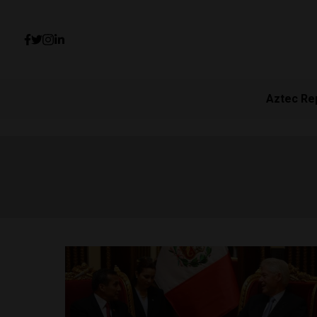
Aztec Re