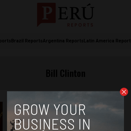
ports
Brazil Reports
Argentina Reports
Latin America Repor
Bill Clinton