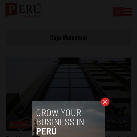
Caja Municipal
Economy