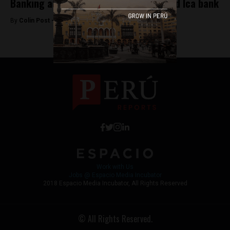
Banking authority sells off mismanaged Ica bank
By
Colin Post -
June 20, 2015
Work with Us
Jobs @ Espacio Media Incubator
2018 Espacio Media Incubator, All Rights Reserved
© All Rights Reserved.