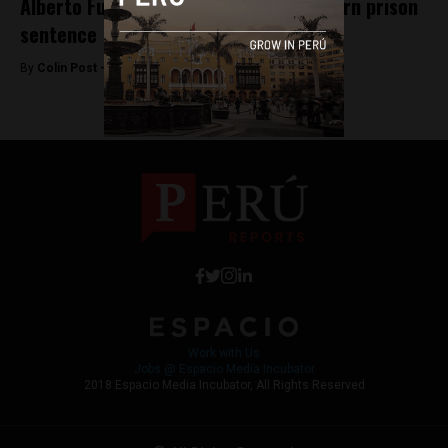
Alberto Fujimori requests court overturn prison
sentence
By
Colin Post -
July 8, 2015
Work with Us
Jobs @ Espacio Media Incubator
2018 Espacio Media Incubator, All Rights Reserved