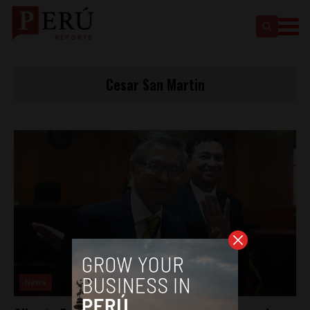
Cesar San Martin
News