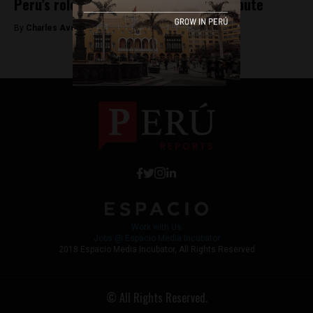
Peru’s role in the Bolivia-Chile land dispute
By
Charles Avery -
May 16, 2015
Work with Us
Jobs @ Espacio Media Incubator
2018 Espacio Media Incubator, All Rights Reserved
© All Rights Reserved.