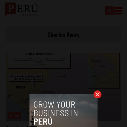
Charles Avery
News