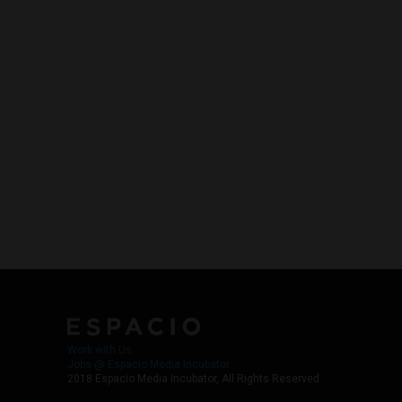
Work with Us
Jobs @ Espacio Media Incubator
2018 Espacio Media Incubator, All Rights Reserved