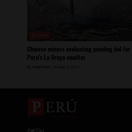
Business
Chinese miners evaluating pending bid for
Peru’s La Oroya smelter
By
Colin Post -
October 6, 2016