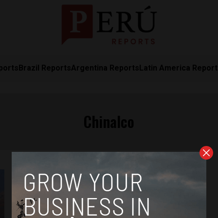
ports
Brazil Reports
Argentina Reports
Latin America Repor
Chinalco