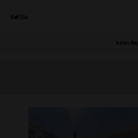
Aztec Re