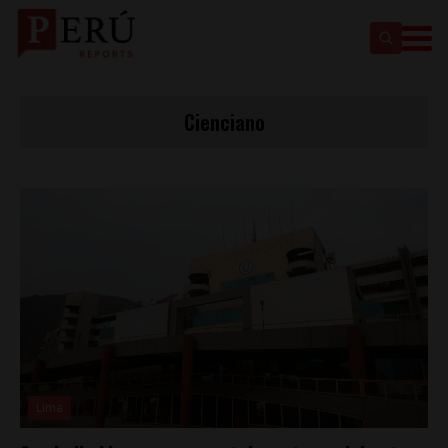
Cienciano
Lima