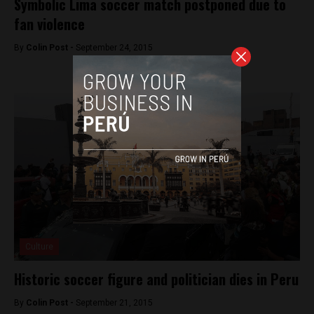
Symbolic Lima soccer match postponed due to
fan violence
By
Colin Post -
September 24, 2015
Culture
Historic soccer figure and politician dies in Peru
By
Colin Post -
September 21, 2015