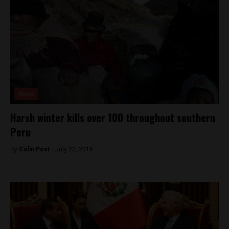
News
Harsh winter kills over 100 throughout southern
Peru
By
Colin Post -
July 22, 2016