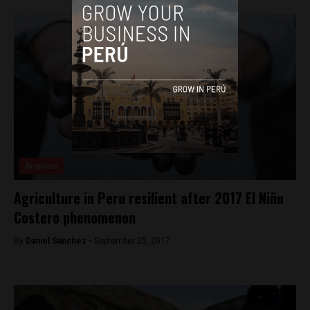
Analysis
Agriculture in Peru resilient after 2017 El Niño
Costero phenomenon
By
Daniel Sanchez -
September 25, 2017