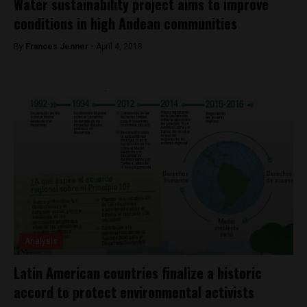
Water sustainability project aims to improve
conditions in high Andean communities
By
Frances Jenner -
April 4, 2018
Analysis
Latin American countries finalize a historic
accord to protect environmental activists