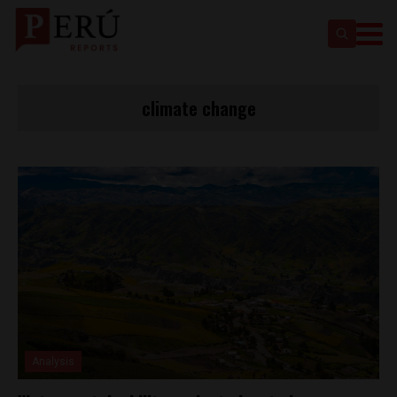
climate change
Analysis