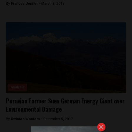
By
Frances Jenner -
March 8, 2018
Analysis
Peruvian Farmer Sues German Energy Giant over
Environmental Damage
By
Kwinten Wouters -
December 5, 2017