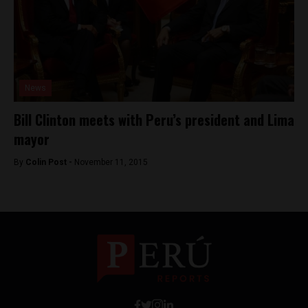
News
Bill Clinton meets with Peru’s president and Lima
mayor
By
Colin Post -
November 11, 2015