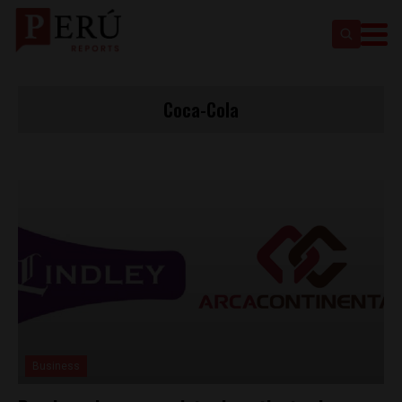
Coca-Cola
Business