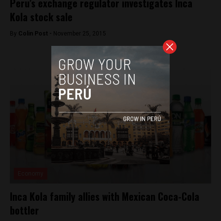
Peru’s exchange regulator investigates Inca
Kola stock sale
By
Colin Post -
November 25, 2015
Economy
Inca Kola family allies with Mexican Coca-Cola
bottler