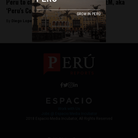
Peru to close 40 military bases in VRAEM, aka
‘Peru’s Cocaine Valley’
By
Diego Lopez Marina -
May 5, 2022
Work with Us
Jobs @ Espacio Media Incubator
2018 Espacio Media Incubator, All Rights Reserved