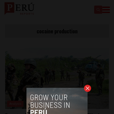
cocaine production
Analysis