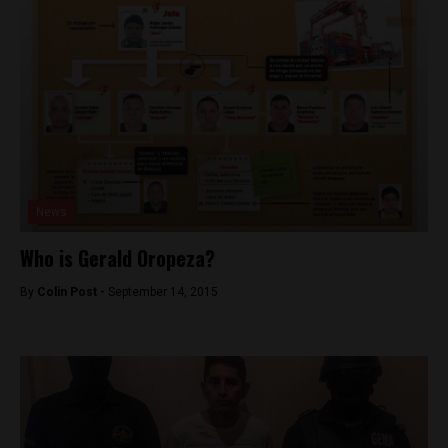
News
Who is Gerald Oropeza?
By
Colin Post -
September 14, 2015