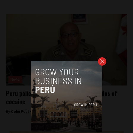
News
Peru police official arrested with 119 kilos of
cocaine
By
Colin Post -
May 16, 2016