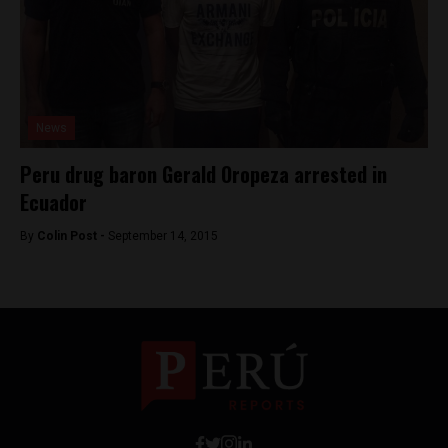
News
Peru drug baron Gerald Oropeza arrested in
Ecuador
By
Colin Post -
September 14, 2015