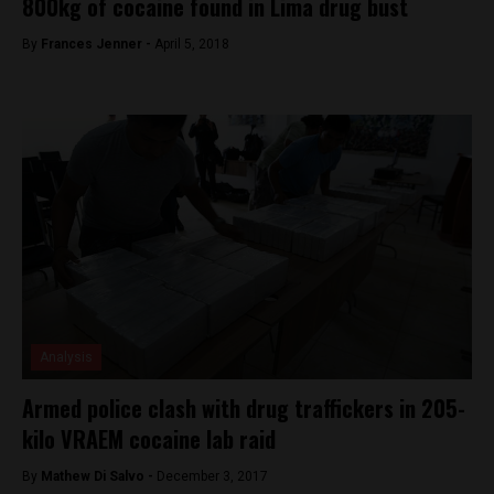
800kg of cocaine found in Lima drug bust
By
Frances Jenner -
April 5, 2018
Analysis
Armed police clash with drug traffickers in 205-
kilo VRAEM cocaine lab raid
By
Mathew Di Salvo -
December 3, 2017