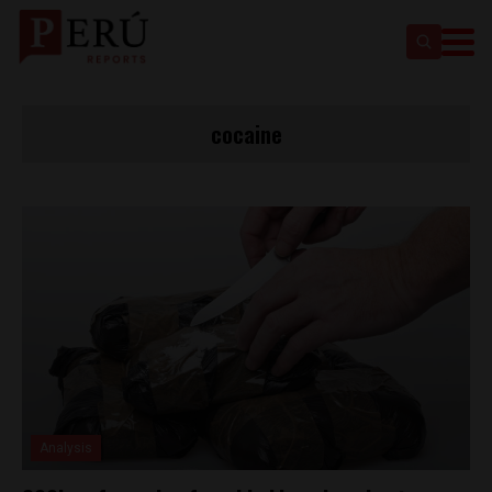
cocaine
Analysis