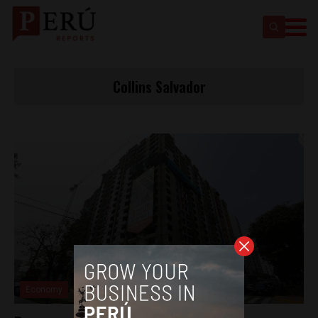
Collins Salvador
Economy