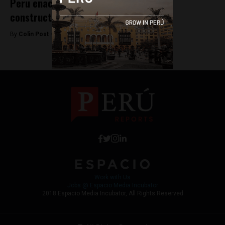
Peru enacts real estate laws to drive
construction sector
By
Colin Post -
November 6, 2015
Work with Us
Jobs @ Espacio Media Incubator
2018 Espacio Media Incubator, All Rights Reserved