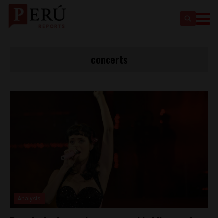
concerts
Analysis