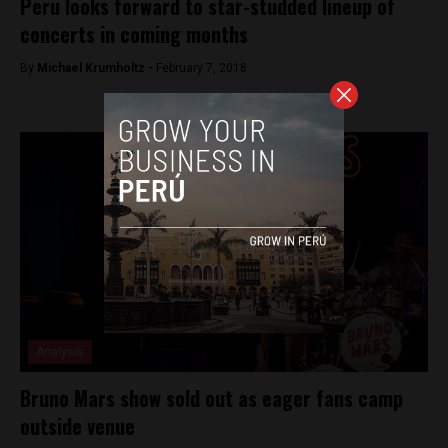
Peru looks forward to star-studded lineup of
concerts in coming months
By
Michael Krumholtz -
February 7, 2018
Analysis
Bruno Mars show sold out as eager fans camp
outside venue