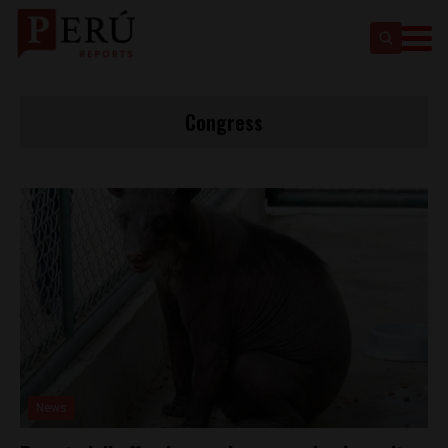
Congress
News