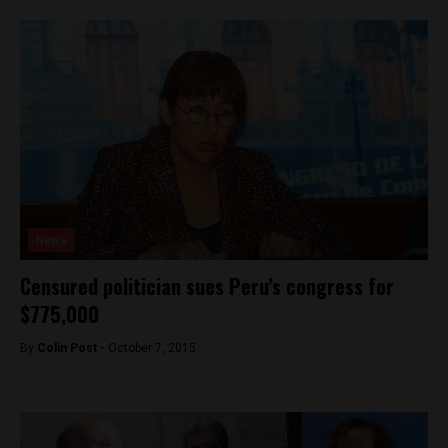
News
Censured politician sues Peru’s congress for
$775,000
By
Colin Post -
October 7, 2015