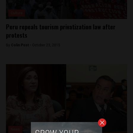
Culture
Peru repeals tourism privatization law after
protests
By
Colin Post -
October 23, 2015
News