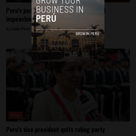
Peru’s justice minister resigns to avoid
impeachment
By
Colin Post -
October 20, 2015
News
Peru’s vice president quits ruling party