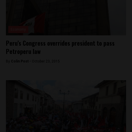
Economy
Peru’s Congress overrides president to pass
Petroperu law
By
Colin Post -
October 23, 2015