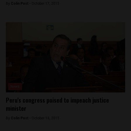
By
Colin Post -
October 17, 2015
News
Peru’s congress poised to impeach justice
minister
By
Colin Post -
October 16, 2015