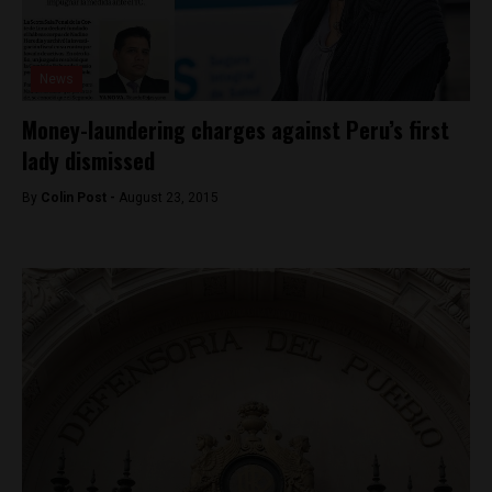
News
Money-laundering charges against Peru’s first
lady dismissed
By
Colin Post -
August 23, 2015