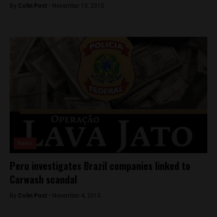
By
Colin Post -
November 13, 2015
News
Peru investigates Brazil companies linked to
Carwash scandal
By
Colin Post -
November 4, 2015