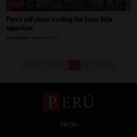
News
Peru’s cell phone tracking law faces little
opposition
By
Colin Post -
August 5, 2015
<
1
2
3
4
5
6
>