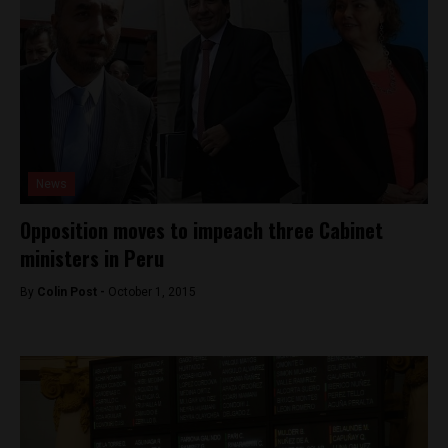
News
Opposition moves to impeach three Cabinet
ministers in Peru
By
Colin Post -
October 1, 2015