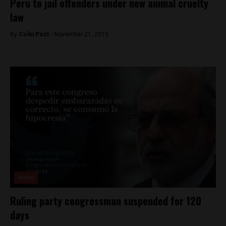
Peru to jail offenders under new animal cruelty
law
By
Colin Post -
November 21, 2015
News
Ruling party congressman suspended for 120
days