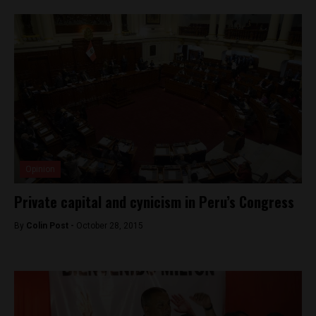
Opinion
Private capital and cynicism in Peru’s Congress
By
Colin Post -
October 28, 2015