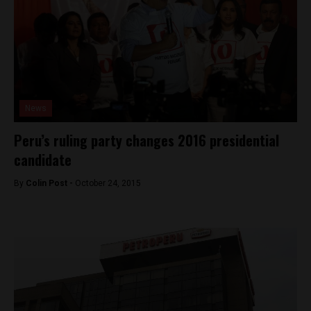
News
Peru’s ruling party changes 2016 presidential
candidate
By
Colin Post -
October 24, 2015