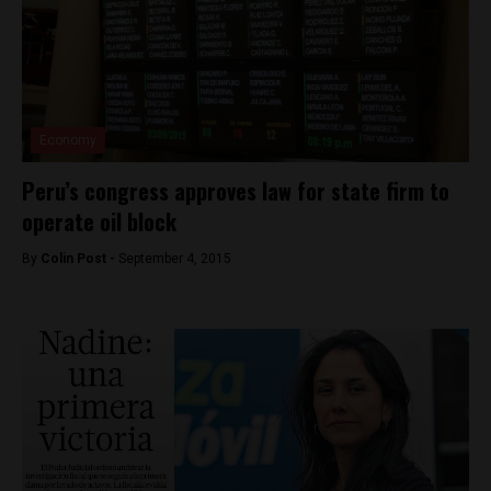
Economy
Peru’s congress approves law for state firm to
operate oil block
By
Colin Post -
September 4, 2015