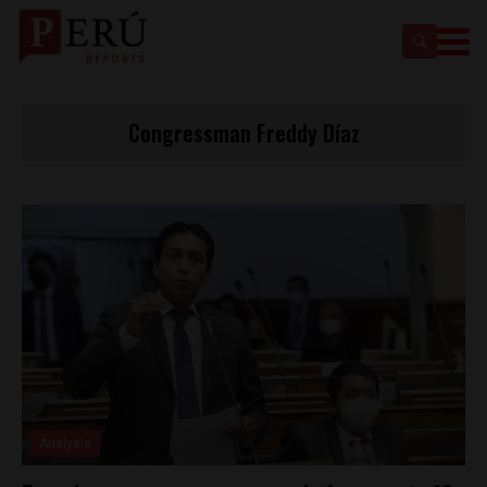
Congressman Freddy Díaz
Analysis