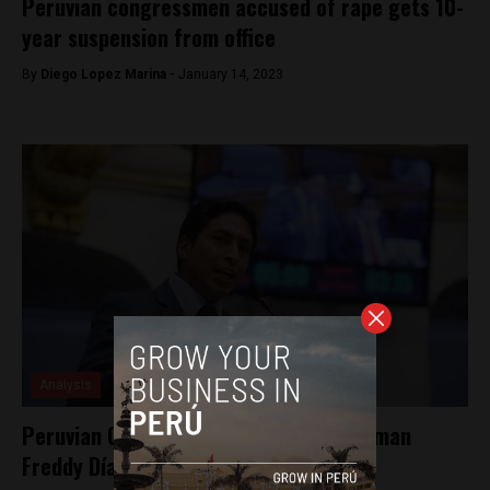
Peruvian congressmen accused of rape gets 10-
year suspension from office
By
Diego Lopez Marina -
January 14, 2023
Analysis
Peruvian Congress suspends Congressman
Freddy Díaz for 120 days for rape case