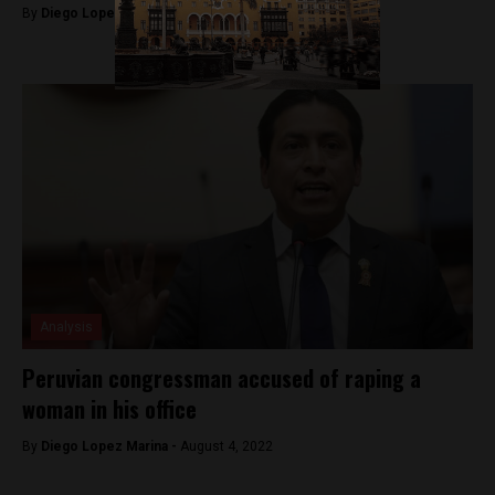
By
Diego Lopez Marina -
September 14, 2022
Analysis
Peruvian congressman accused of raping a
woman in his office
By
Diego Lopez Marina -
August 4, 2022