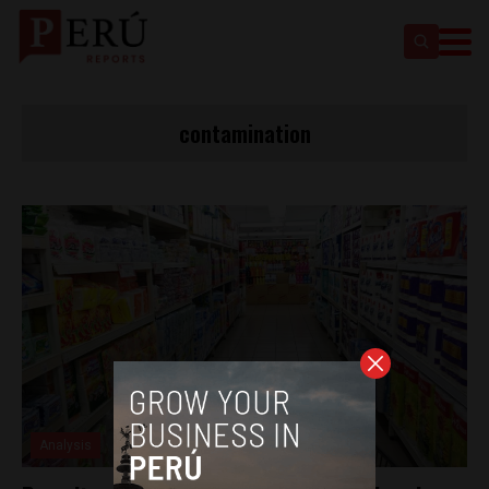
contamination
Analysis