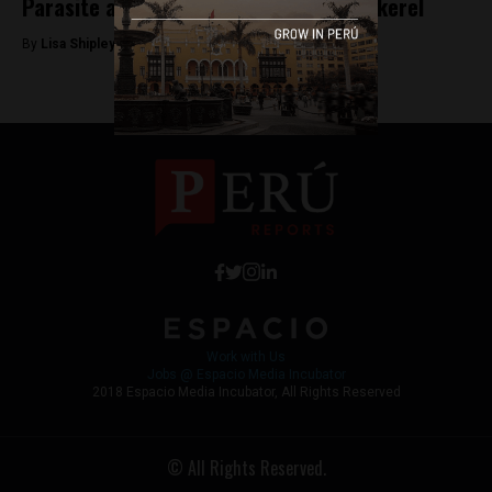
Parasite alert in imported canned mackerel
By
Lisa Shipley -
November 21, 2017
Work with Us
Jobs @ Espacio Media Incubator
2018 Espacio Media Incubator, All Rights Reserved
© All Rights Reserved.