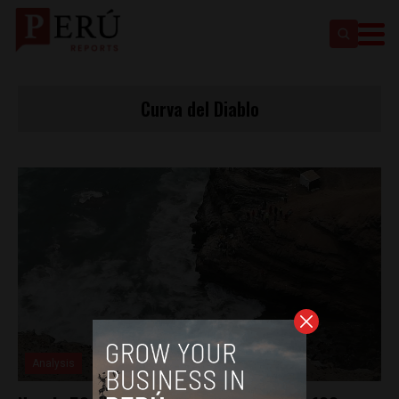
Curva del Diablo
Analysis