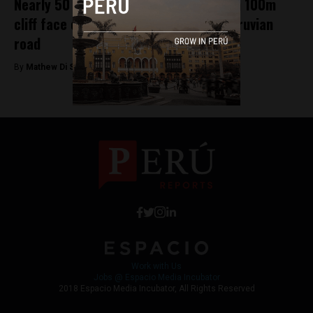
Nearly 50 dead after bus plunges down 100m
cliff face on notoriously dangerous Peruvian
road
By
Mathew Di Salvo -
January 8, 2018
Work with Us
Jobs @ Espacio Media Incubator
2018 Espacio Media Incubator, All Rights Reserved