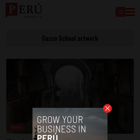
Cuzco School artwork
News