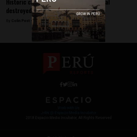
Historic church in Peru’s tourism capital
destroyed in fire
By
Colin Post -
September 16, 2016
Work with Us
Jobs @ Espacio Media Incubator
2018 Espacio Media Incubator, All Rights Reserved