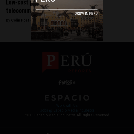
Low-cost providers shake up Peru’s
telecommunications industry
By
Colin Post -
June 24, 2015
Work with Us
Jobs @ Espacio Media Incubator
2018 Espacio Media Incubator, All Rights Reserved