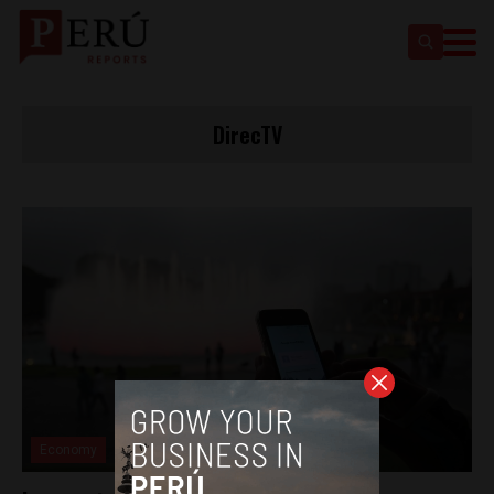
DirecTV
Economy