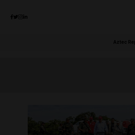
Aztec Re