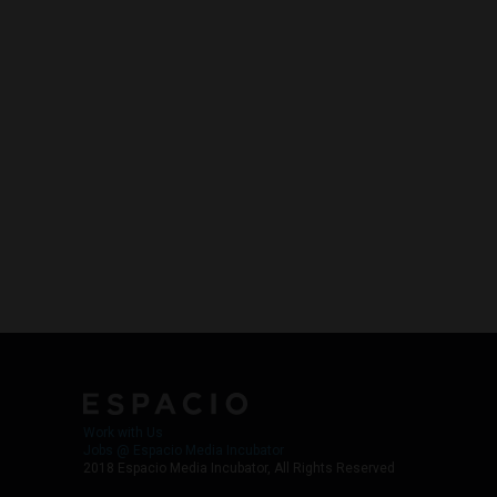
Work with Us
Jobs @ Espacio Media Incubator
2018 Espacio Media Incubator, All Rights Reserved