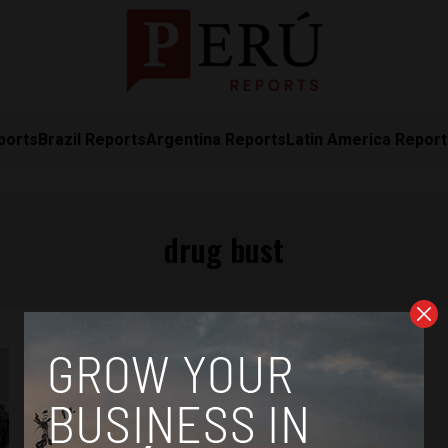
ports
Brazil Reports
Argentina Reports
Latin America Repor
drug bust