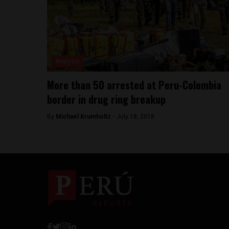
Analysis
More than 50 arrested at Peru-Colombia
border in drug ring breakup
By
Michael Krumholtz -
July 18, 2018