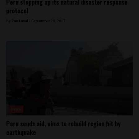
Peru stepping up its natural disaster response
protocol
By
Zac Laval -
September 28, 2017
News
Peru sends aid, aims to rebuild region hit by
earthquake