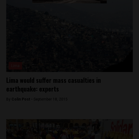
Lima
Lima would suffer mass casualties in
earthquake: experts
By
Colin Post -
September 18, 2015