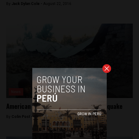
By
Jack Dylan Cole -
August 22, 2016
News
American killed in southern Peru earthquake
By
Colin Post -
August 15, 2016