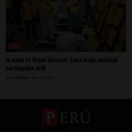
Lima
In wake of Nepal disaster, Lima leads national
earthquake drill
By
Colin Post -
May 30, 2015