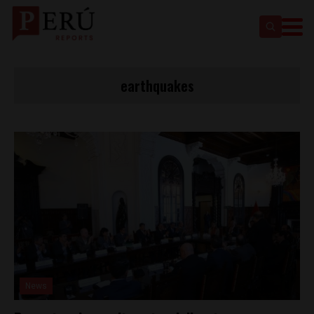
earthquakes
News