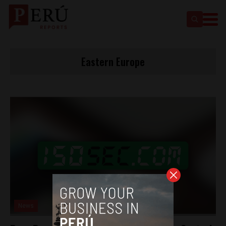
Eastern Europe
News