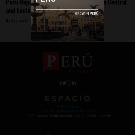
Peru Reports’ parent company acquires Central
and Eastern European tech publication
By
Zac Laval -
September 26, 2017
Work with Us
Jobs @ Espacio Media Incubator
2018 Espacio Media Incubator, All Rights Reserved