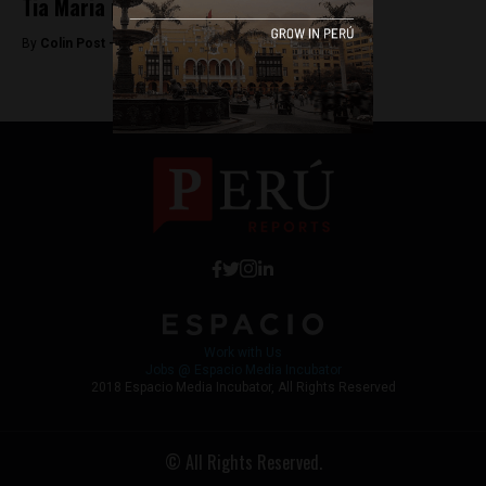
Tia Maria protester killed in Arequipa
By
Colin Post -
April 23, 2015
Work with Us
Jobs @ Espacio Media Incubator
2018 Espacio Media Incubator, All Rights Reserved
© All Rights Reserved.