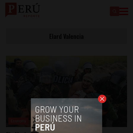
Elard Valencia
Economy