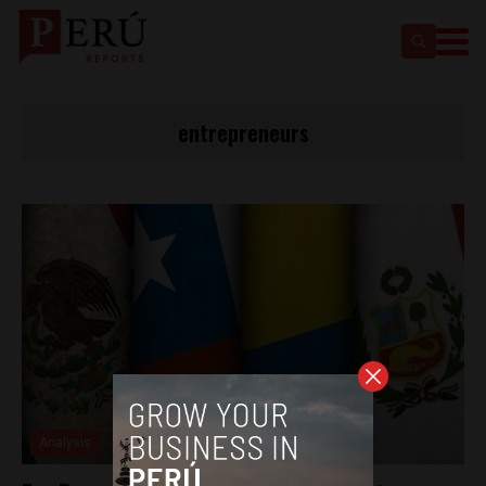
entrepreneurs
Analysis