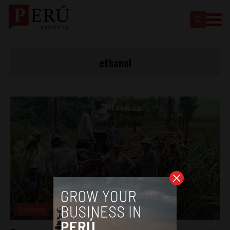
ethanol
Economy