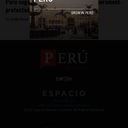
Peru sugar workers demand exit of government-
protected company
By
Colin Post -
June 10, 2015
Work with Us
Jobs @ Espacio Media Incubator
2018 Espacio Media Incubator, All Rights Reserved