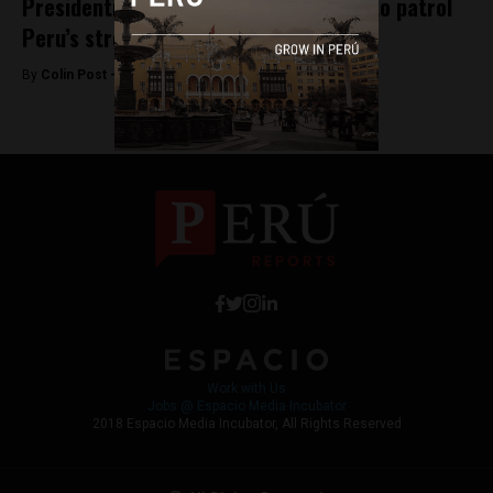
Presidential candidate calls for army to patrol
Peru’s streets
By
Colin Post -
August 29, 2015
Work with Us
Jobs @ Espacio Media Incubator
2018 Espacio Media Incubator, All Rights Reserved