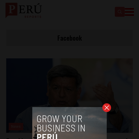
Facebook
News