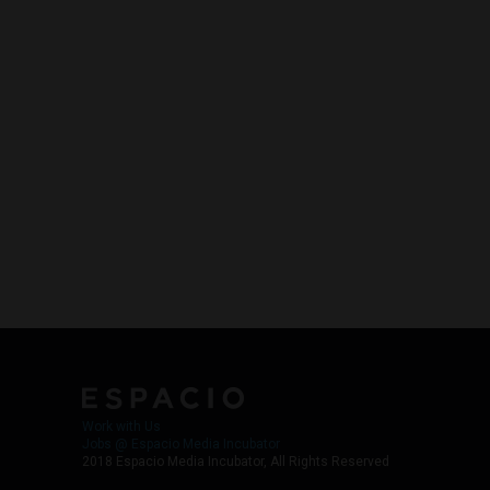
Work with Us
Jobs @ Espacio Media Incubator
2018 Espacio Media Incubator, All Rights Reserved