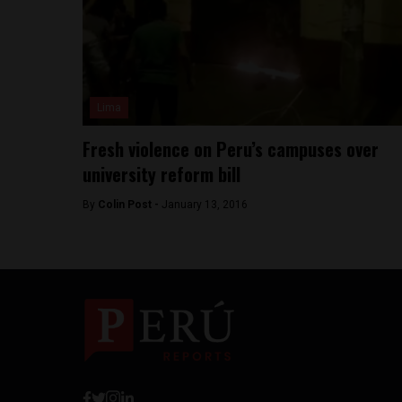
Lima
Fresh violence on Peru’s campuses over
university reform bill
By
Colin Post -
January 13, 2016