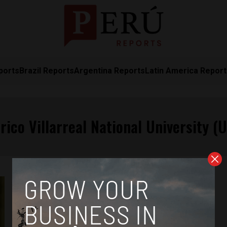
ports
Brazil Reports
Argentina Reports
Latin America Repor
rico Villarreal National University (