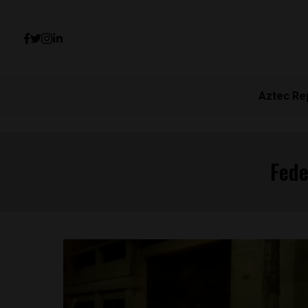
Aztec Re
Fede