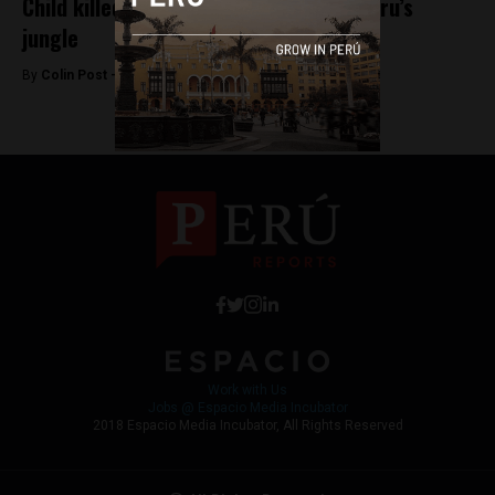
Child killed after finding grenade in Peru’s
jungle
By
Colin Post -
March 17, 2016
Work with Us
Jobs @ Espacio Media Incubator
2018 Espacio Media Incubator, All Rights Reserved