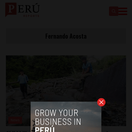
Fernando Acosta
News