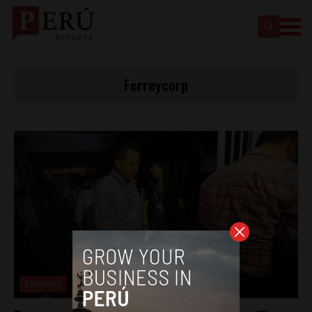
Ferreycorp
Economy