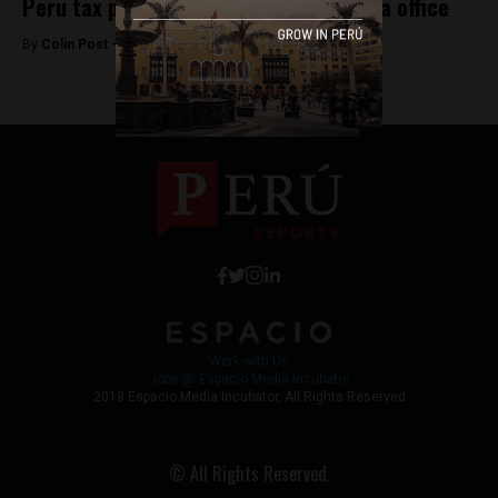
Peru tax police raid Panama firm’s Lima office
By
Colin Post -
April 13, 2016
Work with Us
Jobs @ Espacio Media Incubator
2018 Espacio Media Incubator, All Rights Reserved
© All Rights Reserved.