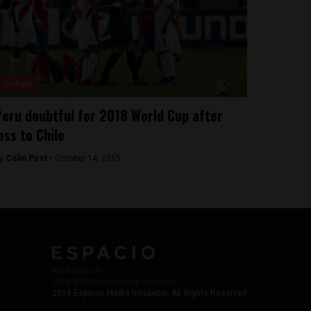
Culture
eru doubtful for 2018 World Cup after
oss to Chile
y
Colin Post -
October 14, 2015
Work with Us
Jobs @ Espacio Media Incubator
2018 Espacio Media Incubator, All Rights Reserved