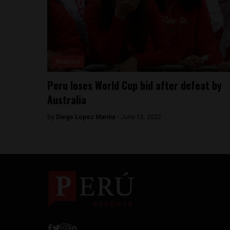
Analysis
Peru loses World Cup bid after defeat by
Australia
By
Diego Lopez Marina -
June 15, 2022