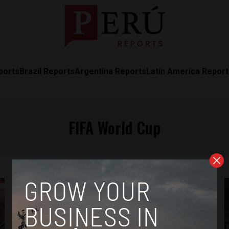
ports
Brazil Reports
Argentina Reports
Latin America Repor
FIFA World Cup