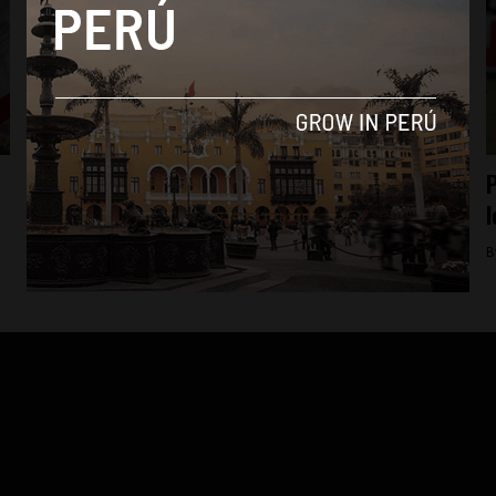
Culture
Paolo Guerrero becomes Peru’s top goal-
P
scorer of all time
l
By
Colin Post -
March 25, 2016
B