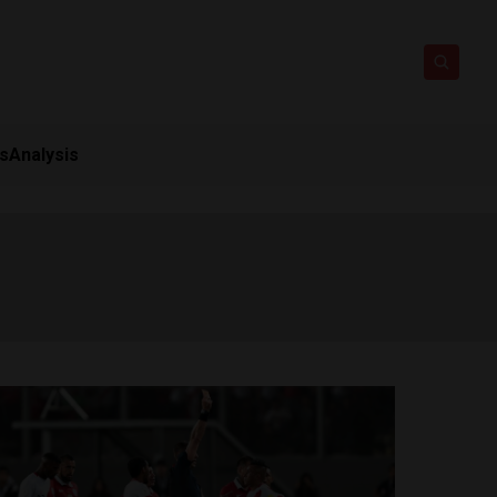
ts
Analysis