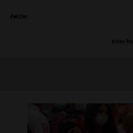
Aztec Re