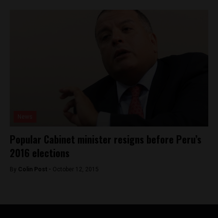
News
Popular Cabinet minister resigns before Peru’s
2016 elections
By
Colin Post -
October 12, 2015