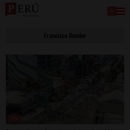
Francisco Dumler
Lima