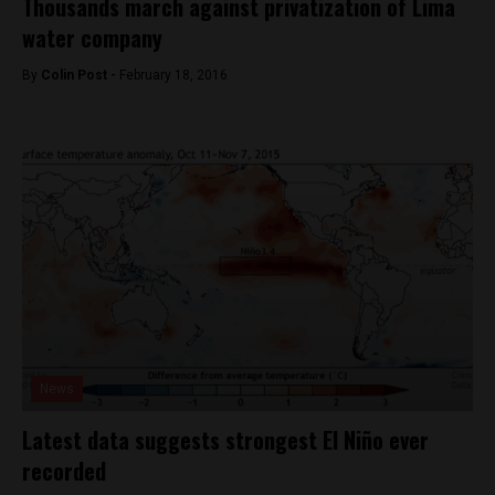
Thousands march against privatization of Lima
water company
By
Colin Post -
February 18, 2016
News
Latest data suggests strongest El Niño ever
recorded