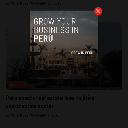
By
Colin Post -
November 20, 2015
Economy
Peru enacts real estate laws to drive
construction sector
By
Colin Post -
November 6, 2015