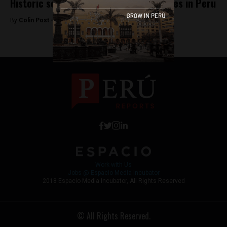
Historic soccer figure and politician dies in Peru
By
Colin Post -
September 21, 2015
Work with Us
Jobs @ Espacio Media Incubator
2018 Espacio Media Incubator, All Rights Reserved
© All Rights Reserved.