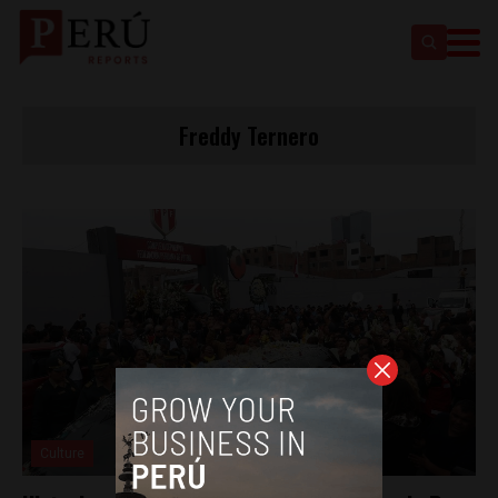
Freddy Ternero
Culture