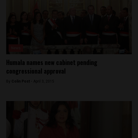
News
Humala names new cabinet pending
congressional approval
By
Colin Post -
April 3, 2015