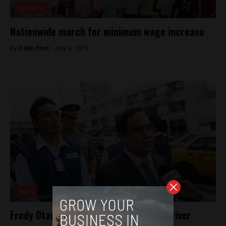
Economy
Nationwide march for minimum wage increase
By
Colin Post -
July 9, 2015
News
Fredy Otarola assaulted by Lima taxi driver