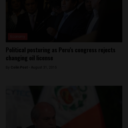
Economy
Political posturing as Peru’s congress rejects
changing oil license
By
Colin Post -
August 31, 2015