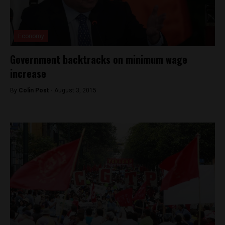
Economy
Government backtracks on minimum wage
increase
By
Colin Post -
August 3, 2015