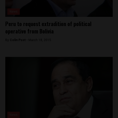
News
Peru to request extradition of political
operative from Bolivia
By
Colin Post -
March 18, 2015
News