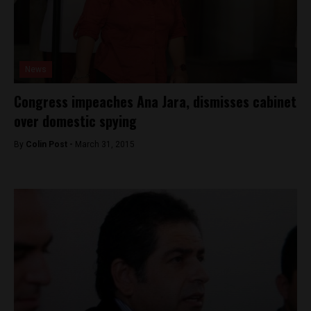
News
Congress impeaches Ana Jara, dismisses cabinet
over domestic spying
By
Colin Post -
March 31, 2015