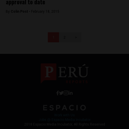
approval to date
By
Colin Post -
February 18, 2015
1
2
>
Work with Us
Jobs @ Espacio Media Incubator
2018 Espacio Media Incubator, All Rights Reserved