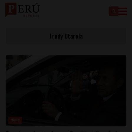
Fredy Otarola
News