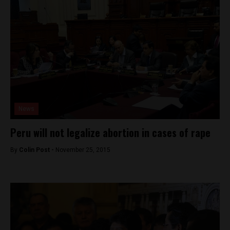
News
Peru will not legalize abortion in cases of rape
By
Colin Post -
November 25, 2015