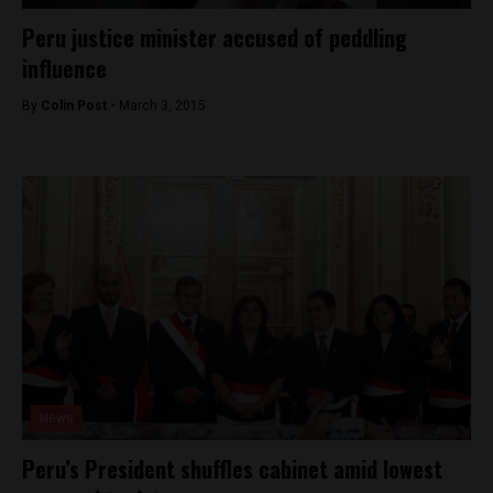
Peru justice minister accused of peddling
influence
By
Colin Post -
March 3, 2015
News
Peru’s President shuffles cabinet amid lowest