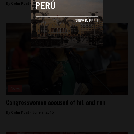
By
Colin Post -
June 22, 2015
News
Congresswoman accused of hit-and-run
By
Colin Post -
June 9, 2015