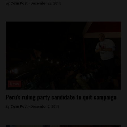
By
Colin Post -
December 28, 2015
News
Peru’s ruling party candidate to quit campaign
By
Colin Post -
December 2, 2015