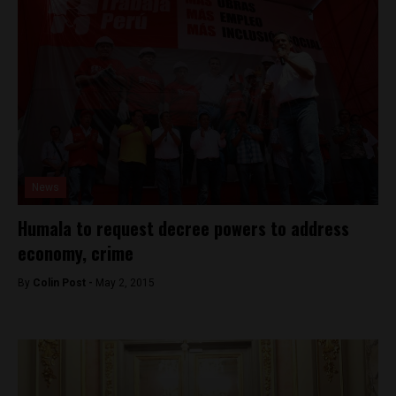
News
Humala to request decree powers to address
economy, crime
By
Colin Post -
May 2, 2015