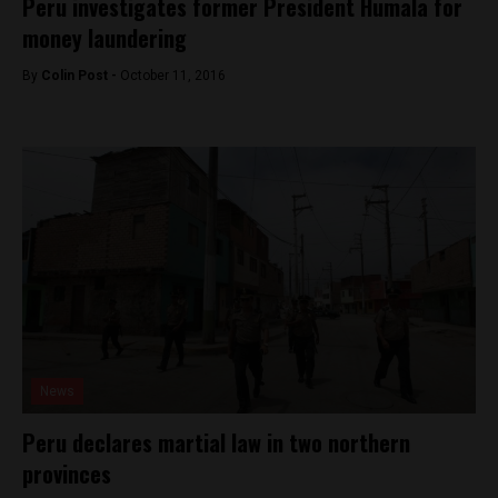
Peru investigates former President Humala for
money laundering
By
Colin Post -
October 11, 2016
News
Peru declares martial law in two northern
provinces